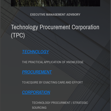
EXECUTIVE MANAGEMENT ADVISORY
Technology Procurement Corporation
(TPC)
TECHNOLOGY
THE PRACTICAL APPLICATION OF KNOWLEDGE
PROCUREMENT
TO ACQUIRE BY EXACTING CARE AND EFFORT
CORPORATION
TECHNOLOGY PROCURMENT / STRATEGIC
SOURCING