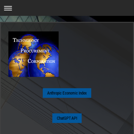
Anthropic Economic Index
ChatGPT API