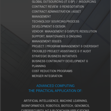
GLOBAL OUTSOURCING (IT & BP) / INSOURCING
CONTRACT REVIEW & RENEGOTIATION
CONTRACT ADMINISTRATION / ASSET
MANAGEMENT
TECHNOLOGY SOURCING PROCESS
DEVELOPMENT & DESIGN
VENDOR MANAGEMENT & DISPUTE RESOLUTION
SUPPORT, MAINTENANCE & ONGOING
MANAGEMENT ISSUES
PROJECT / PROGRAM MANAGEMENT & OVERSIGHT
TROUBLED PROJECT ASSISTANCE & IT AUDIT
STRATEGIC BUSINESS INITIATIVES
BUSINESS CONTINUNITY DEVELOPMENT &
PLANNING
COST REDUCTION PROGRAMS
MERGER INTEGRATION
ADVANCED COMPUTING
THE PRACTICAL APPLICATION OF:
ARTIFICIAL INTELLIGENCE, MACHINE LEARNING,
BIOINFORMATICS, ROBOTICS, BIOTECH, GENOMICS,
CYBERSECURITY, IoT & BLOCKCHAIN APPLICATIONS.