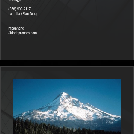
(858) 999-2117
La Jolla / San Diego
mpannone
@techprocorp.com