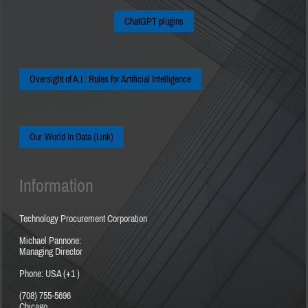
ChatGPT plugins
Oversight of A.I.: Rules for Artificial Intelligence
Our World In Data (Link)
Information
Technology Procurement Corporation
Michael Pannone:
Managing Director
Phone: USA (+1 )
(708) 755-5696
Chicago